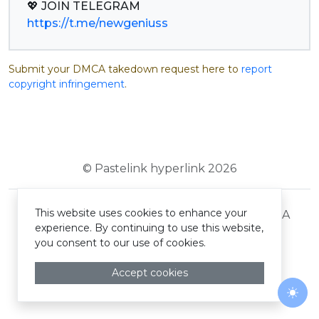
https://t.me/newgeniuss
Submit your DMCA takedown request here to
report
copyright infringement
.
© Pastelink hyperlink 2026
This website uses cookies to enhance your
Terms and Conditions
Privacy Policy
DMCA
experience. By continuing to use this website,
you consent to our use of cookies.
Accept cookies
Togg