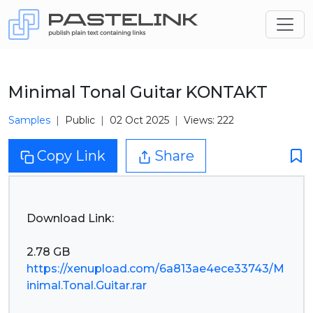
Minimal Tonal Guitar KONTAKT
Samples
Public
02 Oct 2025
Views: 222
Copy Link
Share
Download Link:
https://xenupload.com/6a813ae4ece33743/M
inimal.Tonal.Guitar.rar