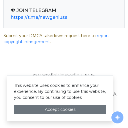
https://t.me/newgeniuss
Submit your DMCA takedown request here to
report
copyright infringement
.
© Pastelink hyperlink 2026
This website uses cookies to enhance your
experience. By continuing to use this website,
Terms and Conditions
Privacy Policy
DMCA
you consent to our use of cookies.
Accept cookies
Togg