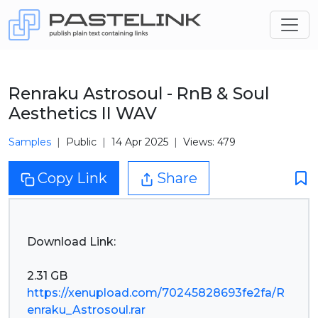
Renraku Astrosoul - RnB & Soul
Aesthetics II WAV
Samples
Public
14 Apr 2025
Views: 479
Copy Link
Share
Download Link:
https://xenupload.com/70245828693fe2fa/R
enraku_Astrosoul.rar