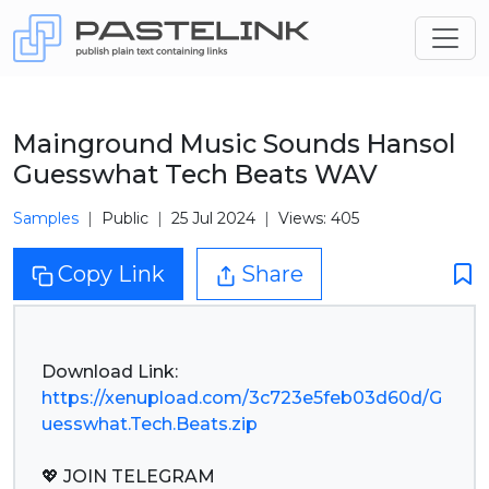
Mainground Music Sounds Hansol
Guesswhat Tech Beats WAV
Samples
Public
25 Jul 2024
Views: 405
Copy Link
Share
https://xenupload.com/3c723e5feb03d60d/G
uesswhat.Tech.Beats.zip