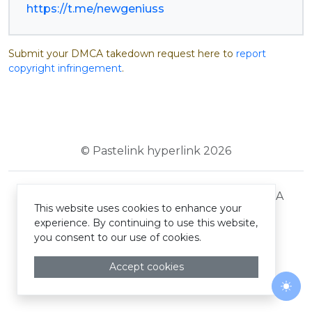
https://t.me/newgeniuss
Submit your DMCA takedown request here to
report
copyright infringement
.
© Pastelink hyperlink 2026
Terms and Conditions
Privacy Policy
DMCA
This website uses cookies to enhance your
experience. By continuing to use this website,
you consent to our use of cookies.
Accept cookies
Togg