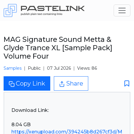
MAG Signature Sound Metta &
Glyde Trance XL [Sample Pack]
Volume Four
Samples
Public
07 Jul 2026
Views: 86
Copy Link
Share
Download Link:
https://xenupload.com/394245b8d267cf3d/M