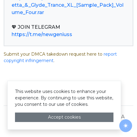
etta_&_Glyde_Trance_XL_[Sample_Pack]_Vol
ume_Four.rar
https://t.me/newgeniuss
Submit your DMCA takedown request here to
report
copyright infringement
.
This website uses cookies to enhance your
© Pastelink hyperlink 2026
experience. By continuing to use this website,
you consent to our use of cookies.
Terms and Conditions
Privacy Policy
DMCA
Accept cookies
Togg