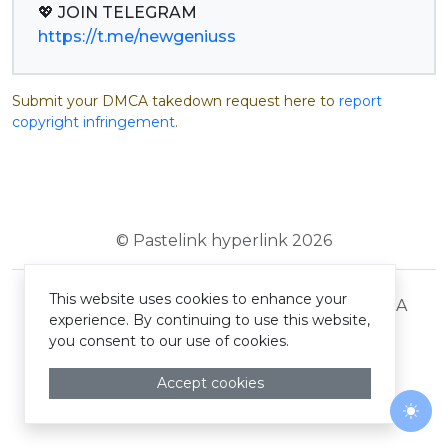
https://t.me/newgeniuss
Submit your DMCA takedown request here to
report
copyright infringement
.
© Pastelink hyperlink 2026
This website uses cookies to enhance your
Terms and Conditions
Privacy Policy
DMCA
experience. By continuing to use this website,
you consent to our use of cookies.
Accept cookies
Togg