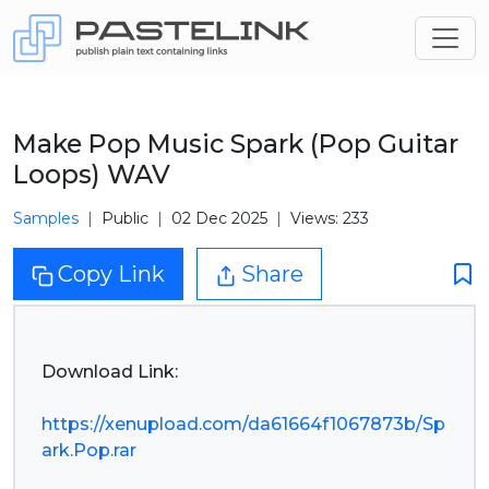
Make Pop Music Spark (Pop Guitar
Loops) WAV
Samples
Public
02 Dec 2025
Views: 233
Copy Link
Share
Download Link:
https://xenupload.com/da61664f1067873b/Sp
ark.Pop.rar