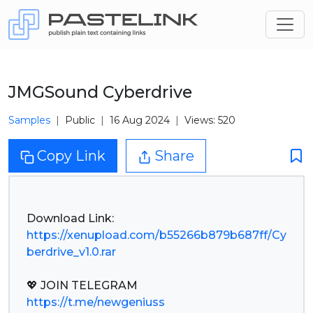
JMGSound Cyberdrive
Samples
Public
16 Aug 2024
Views: 520
Copy Link
Share
https://xenupload.com/b55266b879b687ff/Cy
berdrive_v1.0.rar
https://t.me/newgeniuss