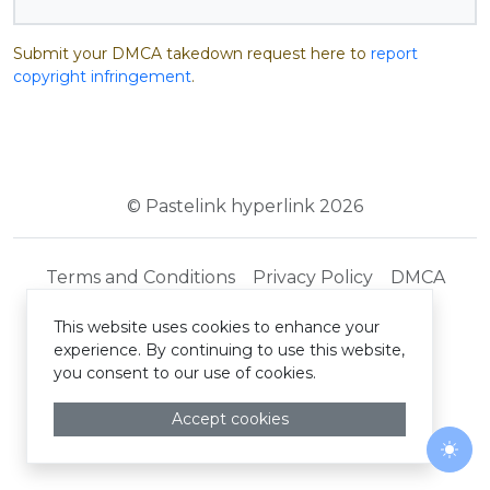
Submit your DMCA takedown request here to
report
copyright infringement
.
© Pastelink hyperlink 2026
Terms and Conditions
Privacy Policy
DMCA
This website uses cookies to enhance your
experience. By continuing to use this website,
you consent to our use of cookies.
Accept cookies
Togg