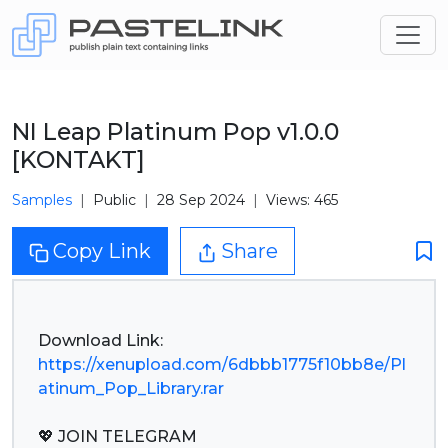
NI Leap Platinum Pop v1.0.0
[KONTAKT]
Samples
Public
28 Sep 2024
Views: 465
Copy Link
Share
https://xenupload.com/6dbbb1775f10bb8e/Pl
atinum_Pop_Library.rar