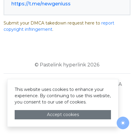
https://t.me/newgeniuss
Submit your DMCA takedown request here to
report
copyright infringement
.
© Pastelink hyperlink 2026
Terms and Conditions
Privacy Policy
DMCA
This website uses cookies to enhance your
experience. By continuing to use this website,
you consent to our use of cookies.
Accept cookies
Togg