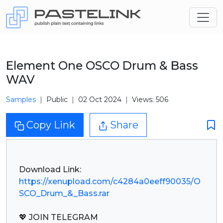
Element One OSCO Drum & Bass
WAV
Samples
Public
02 Oct 2024
Views: 506
Copy Link
Share
https://xenupload.com/c4284a0eeff90035/O
SCO_Drum_&_Bass.rar