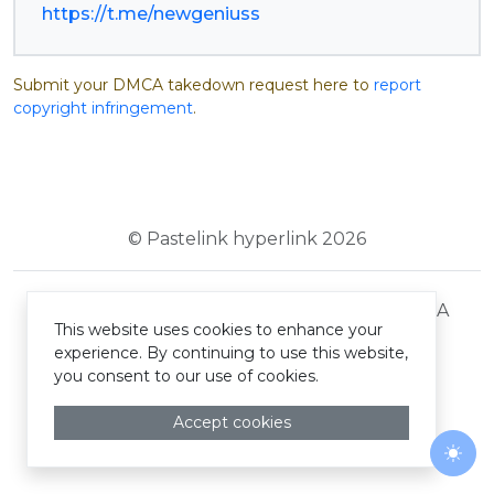
https://t.me/newgeniuss
Submit your DMCA takedown request here to
report
copyright infringement
.
© Pastelink hyperlink 2026
Terms and Conditions
Privacy Policy
DMCA
This website uses cookies to enhance your
experience. By continuing to use this website,
you consent to our use of cookies.
Accept cookies
Togg