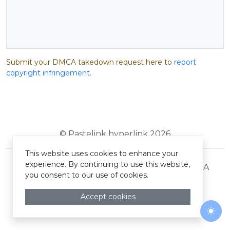
Submit your DMCA takedown request here to
report
copyright infringement
.
© Pastelink hyperlink 2026
This website uses cookies to enhance your
experience. By continuing to use this website,
Terms and Conditions
Privacy Policy
DMCA
you consent to our use of cookies.
Accept cookies
Togg