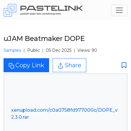
uJAM Beatmaker DOPE
Samples
Public
05 Dec 2025
Views: 90
Copy Link
Share
xenupload.com/c0a0758fd977000c/DOPE_v
2.3.0.rar