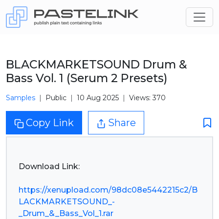
BLACKMARKETSOUND Drum &
Bass Vol. 1 (Serum 2 Presets)
Samples
Public
10 Aug 2025
Views: 370
Copy Link
Share
Download Link:
https://xenupload.com/98dc08e5442215c2/B
LACKMARKETSOUND_-
_Drum_&_Bass_Vol_1.rar