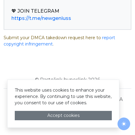
https://t.me/newgeniuss
Submit your DMCA takedown request here to
report
copyright infringement
.
© Pastelink hyperlink 2026
This website uses cookies to enhance your
experience. By continuing to use this website,
Terms and Conditions
Privacy Policy
DMCA
you consent to our use of cookies.
Accept cookies
Togg