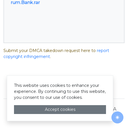
rum.Bank.rar
Submit your DMCA takedown request here to
report
copyright infringement
.
This website uses cookies to enhance your
© Pastelink hyperlink 2026
experience. By continuing to use this website,
you consent to our use of cookies.
Terms and Conditions
Privacy Policy
DMCA
Accept cookies
Togg