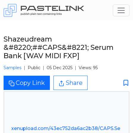
Shazeudream
&#8220;##CAPS&#8221; Serum
Bank [WAV MIDI FXP]
Samples
Public
05 Dec 2025
Views: 95
Copy Link
Share
xenupload.com/43ec752da6ac2b38/CAPS.Se