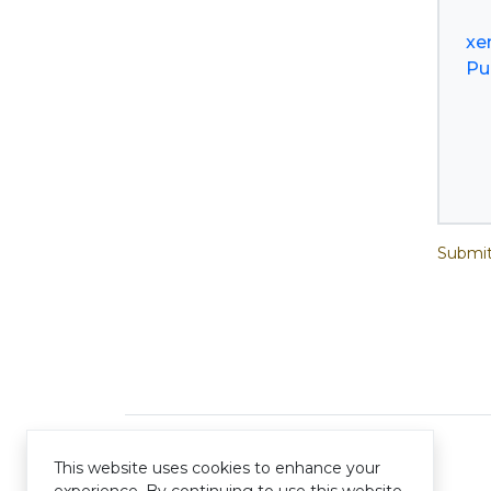
xe
Pu
Submit
This website uses cookies to enhance your