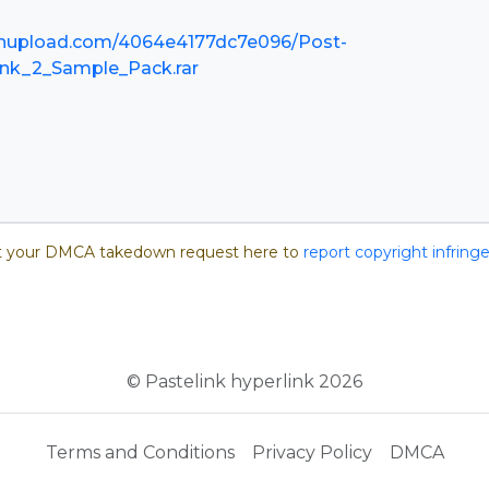
nupload.com/4064e4177dc7e096/Post-
nk_2_Sample_Pack.rar
 your DMCA takedown request here to
report copyright infrin
© Pastelink hyperlink 2026
Terms and Conditions
Privacy Policy
DMCA