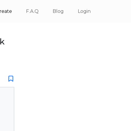
reate
F.A.Q
Blog
Login
ck