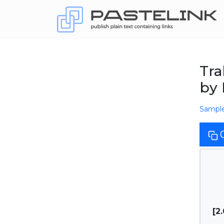
Tra
by
Sampl
[2