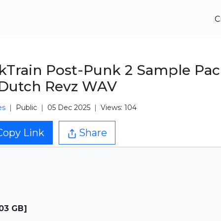
C
kTrain Post-Punk 2 Sample Pa
 Dutch Revz WAV
es
Public
05 Dec 2025
Views: 104
Copy Link
Share
.03 GB]