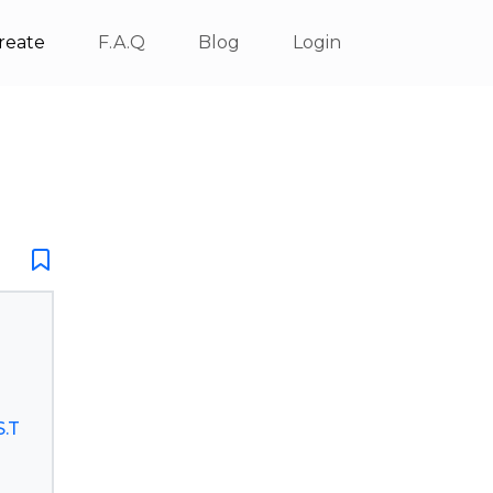
reate
F.A.Q
Blog
Login
.T