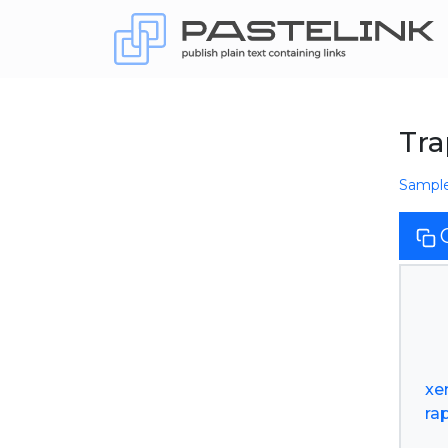
Tra
Sampl
xe
ra