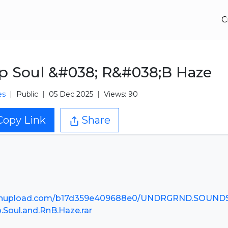
C
p Soul &#038; R&#038;B Haze
es
Public
05 Dec 2025
Views: 90
Copy Link
Share
nupload.com/b17d359e409688e0/UNDRGRND.SOUNDS
p.Soul.and.RnB.Haze.rar