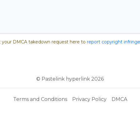
 your DMCA takedown request here to
report copyright infrin
© Pastelink hyperlink 2026
Terms and Conditions
Privacy Policy
DMCA