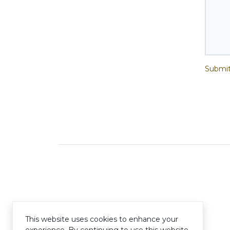
Submit
This website uses cookies to enhance your