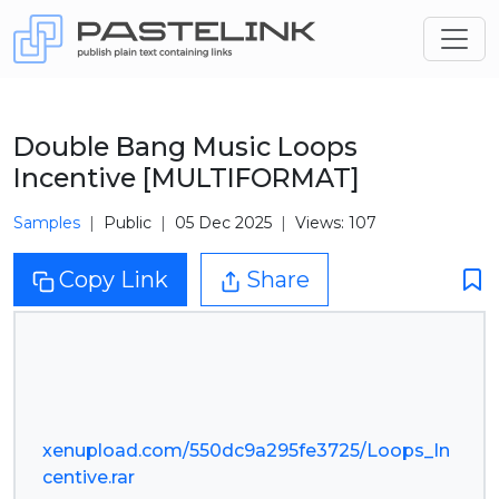
Double Bang Music Loops
Incentive [MULTIFORMAT]
Samples
Public
05 Dec 2025
Views: 107
Copy Link
Share
xenupload.com/550dc9a295fe3725/Loops_In
centive.rar