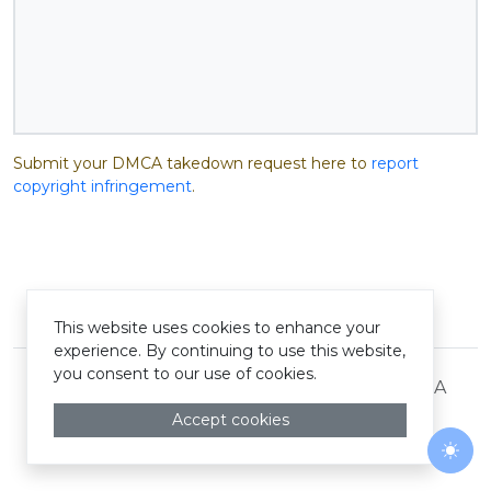
Submit your DMCA takedown request here to
report
copyright infringement
.
© Pastelink hyperlink 2026
This website uses cookies to enhance your
experience. By continuing to use this website,
you consent to our use of cookies.
Terms and Conditions
Privacy Policy
DMCA
Accept cookies
Togg