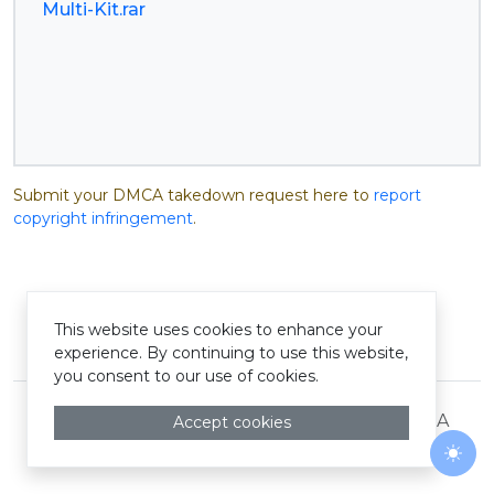
Multi-Kit.rar
Submit your DMCA takedown request here to
report
copyright infringement
.
This website uses cookies to enhance your
© Pastelink hyperlink 2026
experience. By continuing to use this website,
you consent to our use of cookies.
Terms and Conditions
Privacy Policy
DMCA
Accept cookies
Togg