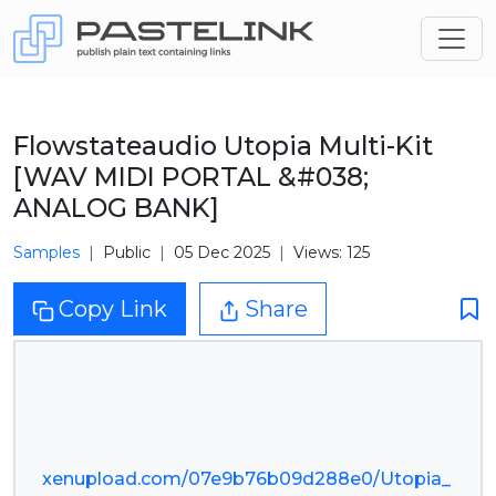
Flowstateaudio Utopia Multi-Kit
[WAV MIDI PORTAL &#038;
ANALOG BANK]
Samples
Public
05 Dec 2025
Views: 125
Copy Link
Share
xenupload.com/07e9b76b09d288e0/Utopia_