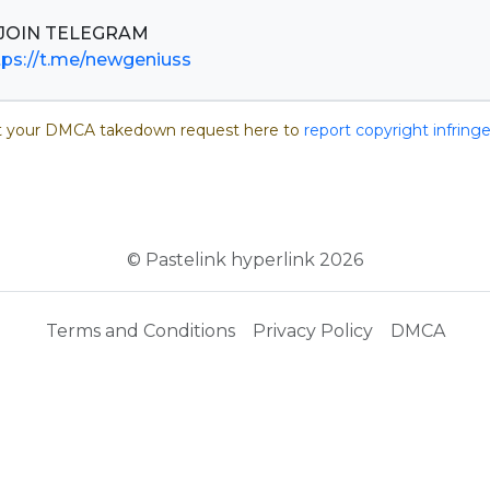
tps://t.me/newgeniuss
 your DMCA takedown request here to
report copyright infrin
© Pastelink hyperlink 2026
Terms and Conditions
Privacy Policy
DMCA