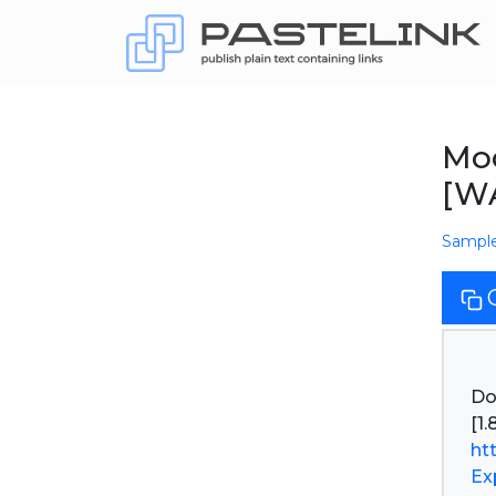
Moo
[W
Sampl
Do
ht
Ex