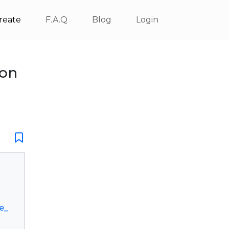
reate
F.A.Q
Blog
Login
ion
e_