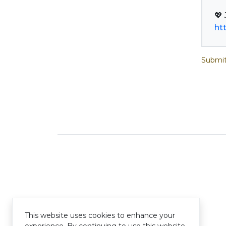
ht
Submit
This website uses cookies to enhance your