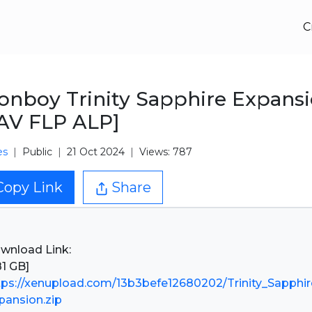
C
nboy Trinity Sapphire Expans
AV FLP ALP]
es
Public
21 Oct 2024
Views: 787
Copy Link
Share
wnload Link:
tps://xenupload.com/13b3befe12680202/Trinity_Sapphir
pansion.zip