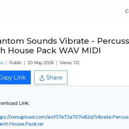
C
ntom Sounds Vibrate - Percuss
ch House Pack WAV MIDI
es
Public
20 May 2026
Views: 112
Copy Link
Share
wnload Link:
tps://xenupload.com/e4f37e73a757482d/Vibrate.Percus
Tech.House.Pack.rar