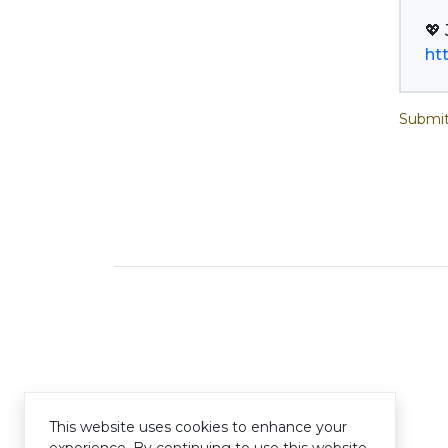
ht
Submit
This website uses cookies to enhance your