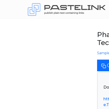
Pha
Te
Sampl
Do
ht
e.