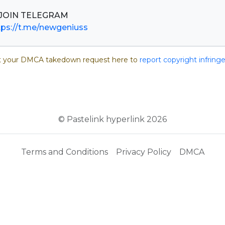
tps://t.me/newgeniuss
 your DMCA takedown request here to
report copyright infrin
© Pastelink hyperlink 2026
Terms and Conditions
Privacy Policy
DMCA