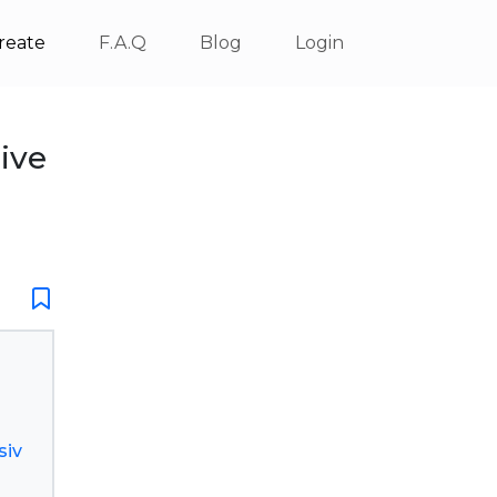
reate
F.A.Q
Blog
Login
ive
siv