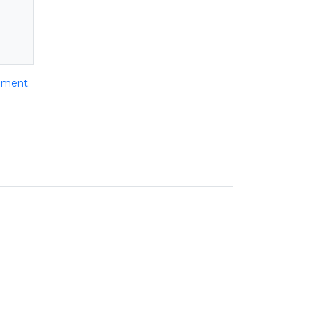
gement
.