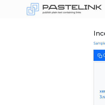
Inc
Sampl
xe
3.r