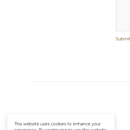
Submit
This website uses cookies to enhance your