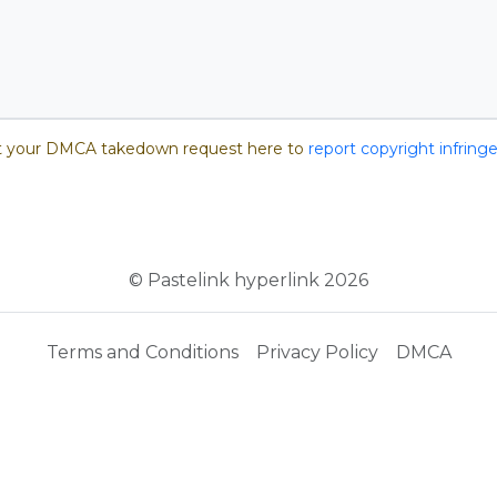
 your DMCA takedown request here to
report copyright infrin
© Pastelink hyperlink 2026
Terms and Conditions
Privacy Policy
DMCA