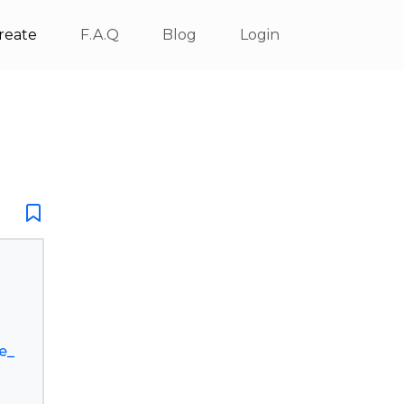
reate
F.A.Q
Blog
Login
e_