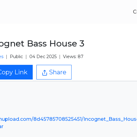
C
ognet Bass House 3
es
Public
04 Dec 2025
Views: 87
Copy Link
Share
nupload.com/8d45785708525451/Incognet_Bass_Hous
ar