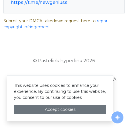
https://t.me/newgeniuss
Submit your DMCA takedown request here to
report
copyright infringement
.
© Pastelink hyperlink 2026
Terms and Conditions
Privacy Policy
DMCA
This website uses cookies to enhance your
experience. By continuing to use this website,
you consent to our use of cookies.
Accept cookies
Togg