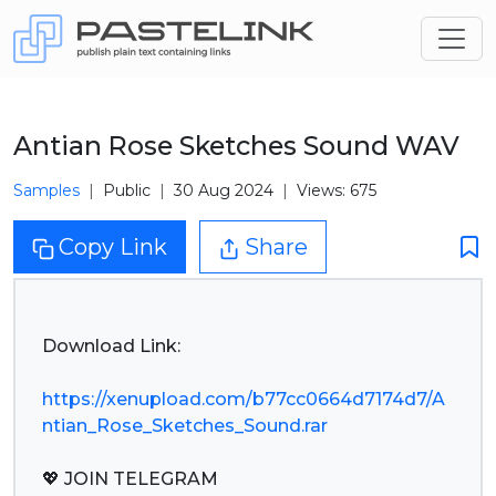
Antian Rose Sketches Sound WAV
Samples
Public
30 Aug 2024
Views: 675
Copy Link
Share
Download Link:
https://xenupload.com/b77cc0664d7174d7/A
ntian_Rose_Sketches_Sound.rar