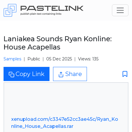
Laniakea Sounds Ryan Konline:
House Acapellas
Samples
Public
05 Dec 2025
Views: 135
Copy Link
Share
xenupload.com/c3347e52cc3ae45c/Ryan_Ko
nline_House_Acapellas.rar