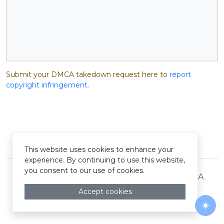
Submit your DMCA takedown request here to
report
copyright infringement
.
© Pastelink hyperlink 2026
This website uses cookies to enhance your
experience. By continuing to use this website,
you consent to our use of cookies.
Terms and Conditions
Privacy Policy
DMCA
Accept cookies
Togg