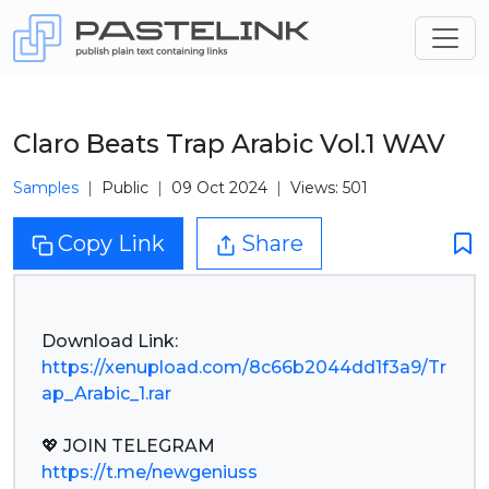
Claro Beats Trap Arabic Vol.1 WAV
Samples
Public
09 Oct 2024
Views: 501
Copy Link
Share
https://xenupload.com/8c66b2044dd1f3a9/Tr
ap_Arabic_1.rar
https://t.me/newgeniuss