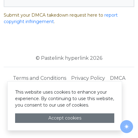
Submit your DMCA takedown request here to
report
copyright infringement
.
© Pastelink hyperlink 2026
Terms and Conditions
Privacy Policy
DMCA
This website uses cookies to enhance your
experience. By continuing to use this website,
you consent to our use of cookies.
Accept cookies
Togg