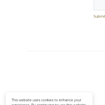
Submit
This website uses cookies to enhance your