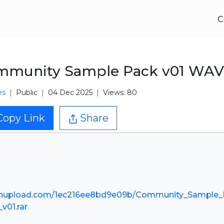
C
mmunity Sample Pack v01 WAV
es
Public
04 Dec 2025
Views: 80
Copy Link
Share
nupload.com/1ec216ee8bd9e09b/Community_Sample_
_v01.rar