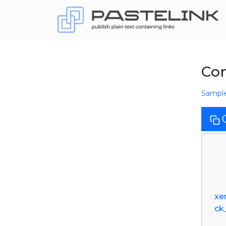
Co
Sampl
xe
ck