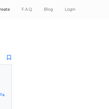
reate
F.A.Q
Blog
Login
Pa