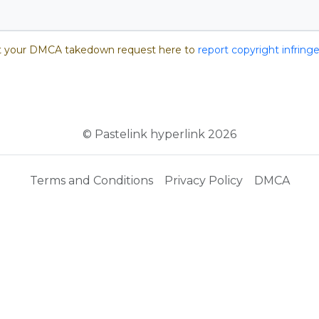
 your DMCA takedown request here to
report copyright infrin
© Pastelink hyperlink 2026
Terms and Conditions
Privacy Policy
DMCA