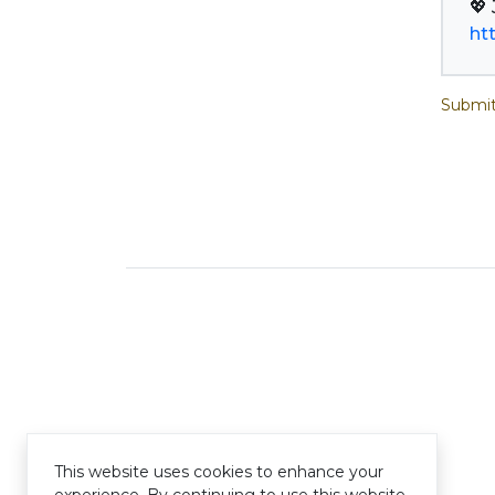
ht
Submit
This website uses cookies to enhance your