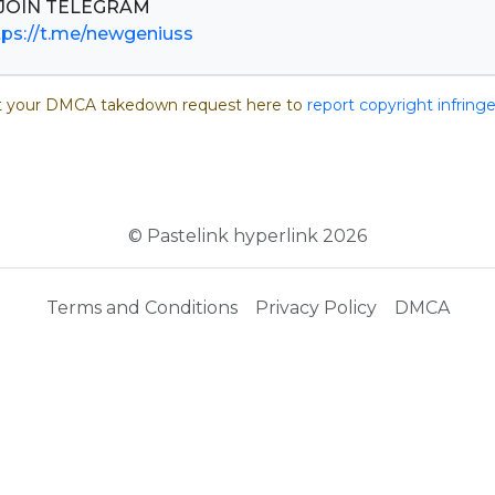
tps://t.me/newgeniuss
 your DMCA takedown request here to
report copyright infrin
© Pastelink hyperlink 2026
Terms and Conditions
Privacy Policy
DMCA