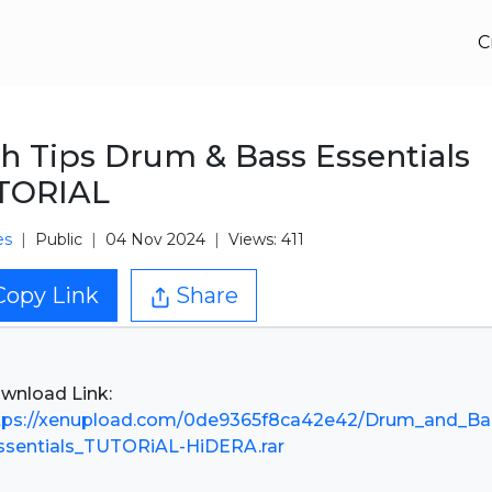
C
h Tips Drum & Bass Essentials
TORIAL
es
Public
04 Nov 2024
Views: 411
Copy Link
Share
tps://xenupload.com/0de9365f8ca42e42/Drum_and_Ba
ssentials_TUTORiAL-HiDERA.rar