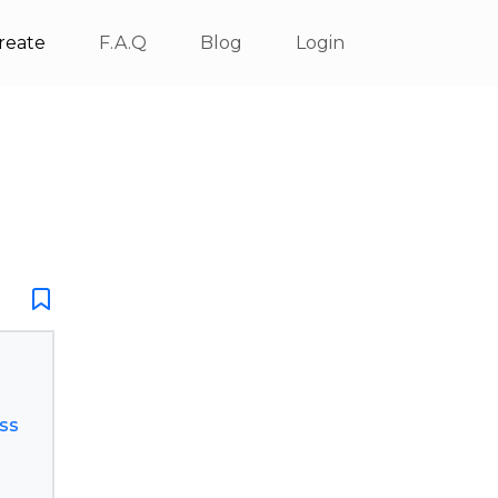
reate
F.A.Q
Blog
Login
ss