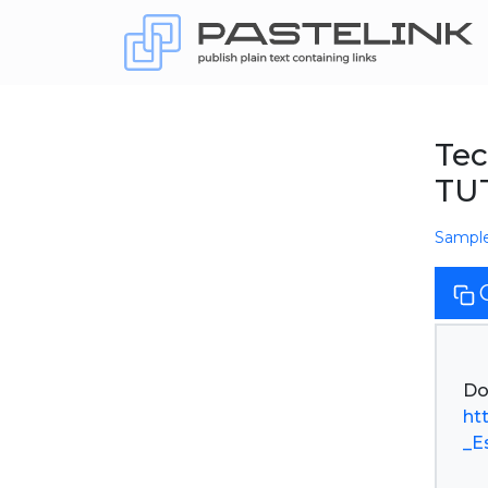
Tec
TU
Sampl
ht
_E