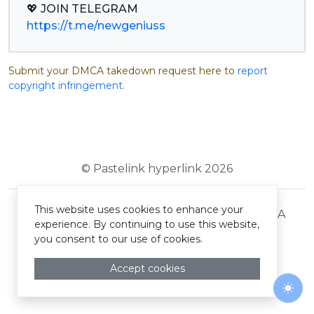
https://t.me/newgeniuss
Submit your DMCA takedown request here to
report
copyright infringement
.
© Pastelink hyperlink 2026
This website uses cookies to enhance your
Terms and Conditions
Privacy Policy
DMCA
experience. By continuing to use this website,
you consent to our use of cookies.
Accept cookies
Togg