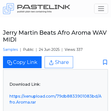
Jerry Martin Beats Afro Aroma WAV
MIDI
Samples
Public
24 Jun 2025
Views: 337
Copy Link
Share
Download Link:
https://xenupload.com/79db8833901083bd/A
fro.Aroma.rar