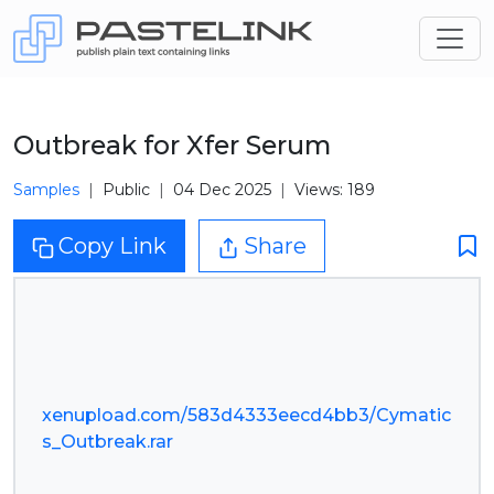
Outbreak for Xfer Serum
Samples
Public
04 Dec 2025
Views: 189
Copy Link
Share
xenupload.com/583d4333eecd4bb3/Cymatic
s_Outbreak.rar