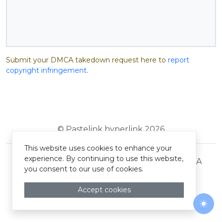
Submit your DMCA takedown request here to
report
copyright infringement
.
© Pastelink hyperlink 2026
This website uses cookies to enhance your
experience. By continuing to use this website,
Terms and Conditions
Privacy Policy
DMCA
you consent to our use of cookies.
Accept cookies
Togg