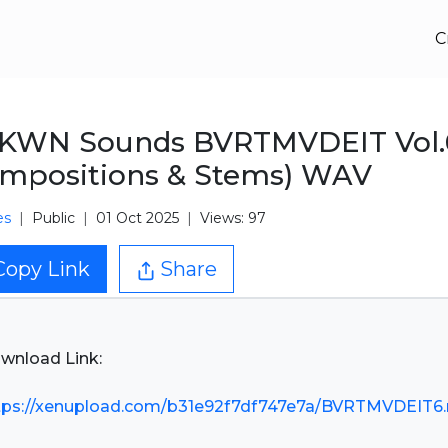
C
KWN Sounds BVRTMVDEIT Vol.
mpositions & Stems) WAV
es
Public
01 Oct 2025
Views: 97
Copy Link
Share
wnload Link:
tps://xenupload.com/b31e92f7df747e7a/BVRTMVDEIT6.