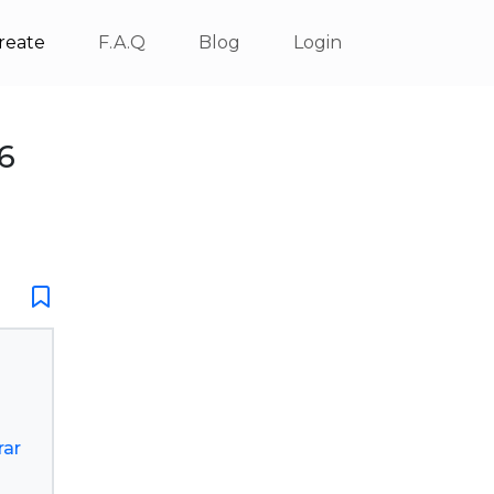
reate
F.A.Q
Blog
Login
6
rar