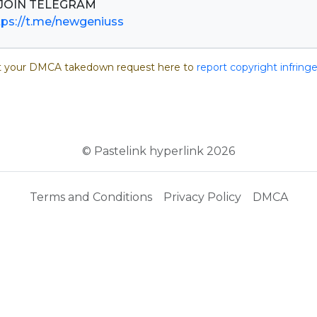
tps://t.me/newgeniuss
 your DMCA takedown request here to
report copyright infrin
© Pastelink hyperlink 2026
Terms and Conditions
Privacy Policy
DMCA