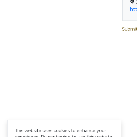
ht
Submit
This website uses cookies to enhance your