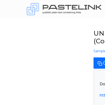
UN
(Co
Sampl
Do
ht