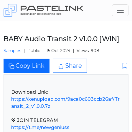
BABY Audio Transit 2 v1.0.0 [WIN]
Samples
Public
15 Oct 2024
Views: 908
Copy Link
Share
https://xenupload.com/9aca0c603ccb26af/Tr
ansit_2_v1.0.0.7z
https://t.me/newgeniuss