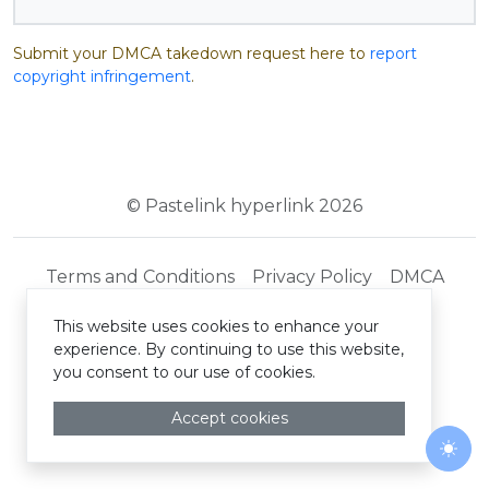
Submit your DMCA takedown request here to
report
copyright infringement
.
© Pastelink hyperlink 2026
Terms and Conditions
Privacy Policy
DMCA
This website uses cookies to enhance your
experience. By continuing to use this website,
you consent to our use of cookies.
Accept cookies
Togg