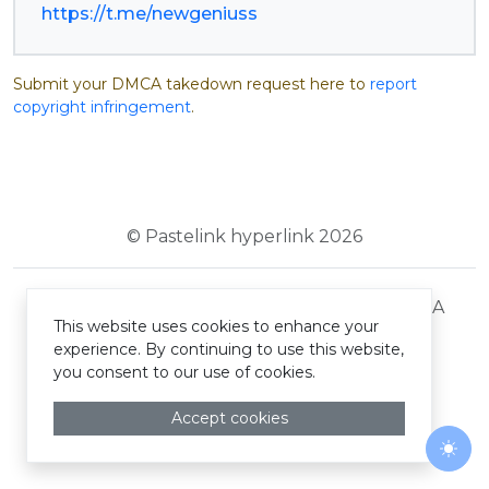
https://t.me/newgeniuss
Submit your DMCA takedown request here to
report
copyright infringement
.
© Pastelink hyperlink 2026
Terms and Conditions
Privacy Policy
DMCA
This website uses cookies to enhance your
experience. By continuing to use this website,
you consent to our use of cookies.
Accept cookies
Togg