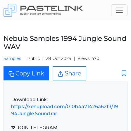
Nebula Samples 1994 Jungle Sound
WAV
Samples
Public
28 Oct 2024
Views: 470
Copy Link
Share
https://xenupload.com/010b4a71426a62f3/19
94.Jungle.Sound.rar