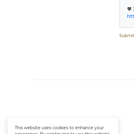
ht
Submit
This website uses cookies to enhance your