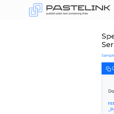
Spe
Se
Sampl
Do
ht
_P