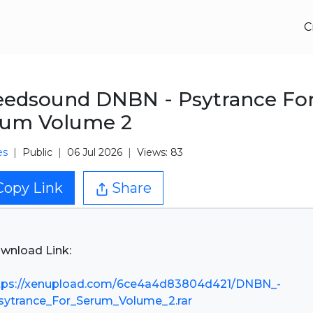
C
edsound DNBN - Psytrance Fo
rum Volume 2
es
Public
06 Jul 2026
Views: 83
Copy Link
Share
wnload Link:
tps://xenupload.com/6ce4a4d83804d421/DNBN_-
sytrance_For_Serum_Volume_2.rar