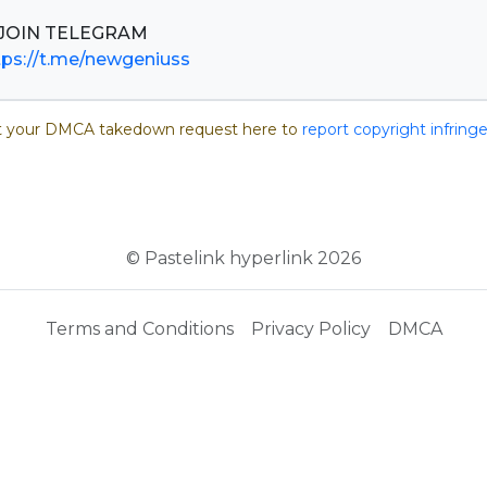
tps://t.me/newgeniuss
 your DMCA takedown request here to
report copyright infrin
© Pastelink hyperlink 2026
Terms and Conditions
Privacy Policy
DMCA