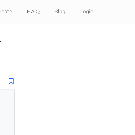
reate
F.A.Q
Blog
Login
r