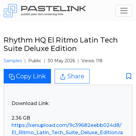
Rhythm HQ El Ritmo Latin Tech
Suite Deluxe Edition
Samples
Public
30 May 2026
Views: 118
Copy Link
Share
Download Link:
https://xenupload.com/9c39682eebb024d8/
El_Ritmo_Latin_Tech_Suite_Deluxe_Edition.ra