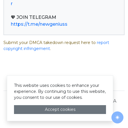
r
https://t.me/newgeniuss
Submit your DMCA takedown request here to
report
copyright infringement
.
© Pastelink hyperlink 2026
This website uses cookies to enhance your
experience. By continuing to use this website,
you consent to our use of cookies.
Terms and Conditions
Privacy Policy
DMCA
Accept cookies
Togg