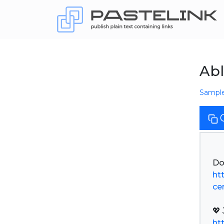
Abl
Sampl
ht
ce
ht