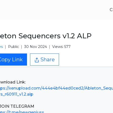
C
eton Sequencers v1.2 ALP
es
Public
30 Nov 2024
Views: 577
Copy Link
Share
tps://xenupload.com/444e4bf44ed0ced2/Ableton_Seq
rs_r60911_v1.2.alp
tps://t.me/newgeniuss