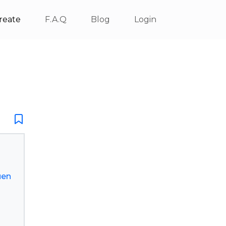
reate
F.A.Q
Blog
Login
uen