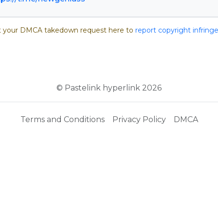
 your DMCA takedown request here to
report copyright infrin
© Pastelink hyperlink 2026
Terms and Conditions
Privacy Policy
DMCA