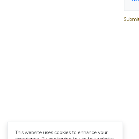
Submit
This website uses cookies to enhance your