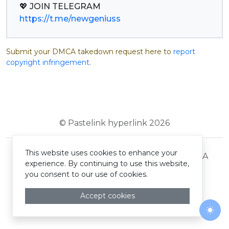
https://t.me/newgeniuss
Submit your DMCA takedown request here to
report
copyright infringement
.
© Pastelink hyperlink 2026
This website uses cookies to enhance your
Terms and Conditions
Privacy Policy
DMCA
experience. By continuing to use this website,
you consent to our use of cookies.
Accept cookies
Togg