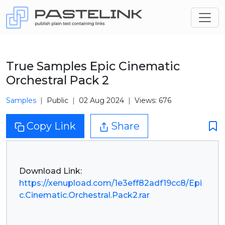
True Samples Epic Cinematic
Orchestral Pack 2
Samples
Public
02 Aug 2024
Views: 676
Copy Link
Share
https://xenupload.com/1e3eff82adf19cc8/Epi
c.Cinematic.Orchestral.Pack2.rar