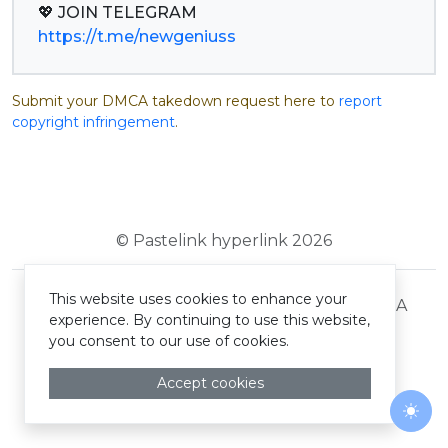
https://t.me/newgeniuss
Submit your DMCA takedown request here to
report
copyright infringement
.
© Pastelink hyperlink 2026
This website uses cookies to enhance your
Terms and Conditions
Privacy Policy
DMCA
experience. By continuing to use this website,
you consent to our use of cookies.
Accept cookies
Togg