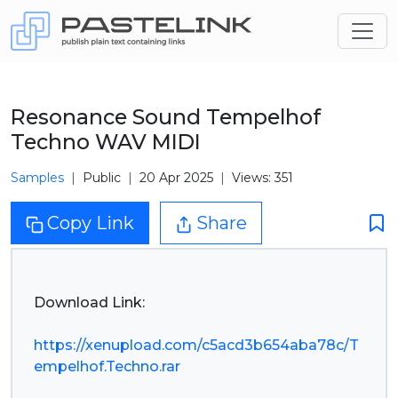
Resonance Sound Tempelhof
Techno WAV MIDI
Samples
Public
20 Apr 2025
Views: 351
Copy Link
Share
Download Link:
https://xenupload.com/c5acd3b654aba78c/T
empelhof.Techno.rar