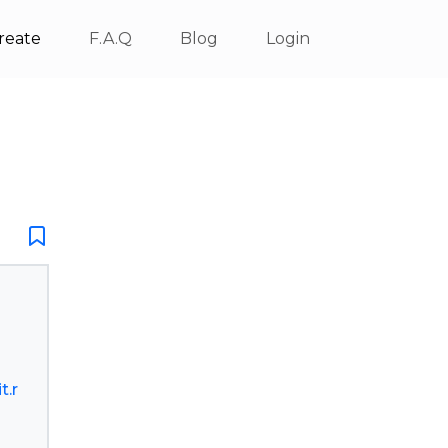
reate
F.A.Q
Blog
Login
t.r