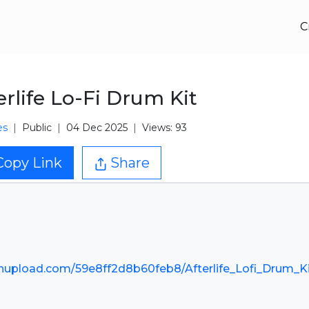
C
erlife Lo-Fi Drum Kit
es
Public
04 Dec 2025
Views: 93
Copy Link
Share
nupload.com/59e8ff2d8b60feb8/Afterlife_Lofi_Drum_Ki