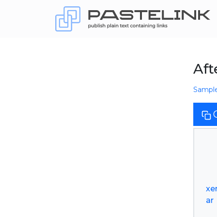
Aft
Sampl
xe
ar