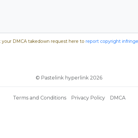
 your DMCA takedown request here to
report copyright infrin
© Pastelink hyperlink 2026
Terms and Conditions
Privacy Policy
DMCA