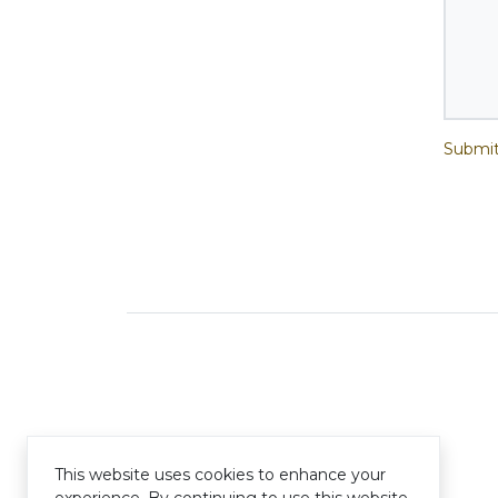
Submit
This website uses cookies to enhance your