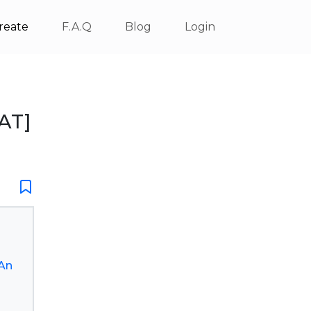
reate
F.A.Q
Blog
Login
AT]
An