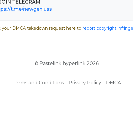
tps://t.me/newgeniuss
 your DMCA takedown request here to
report copyright infrin
© Pastelink hyperlink 2026
Terms and Conditions
Privacy Policy
DMCA