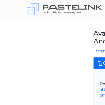
Ava
An
Sampl
ht
om