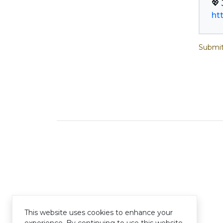
ht
Submit
This website uses cookies to enhance your