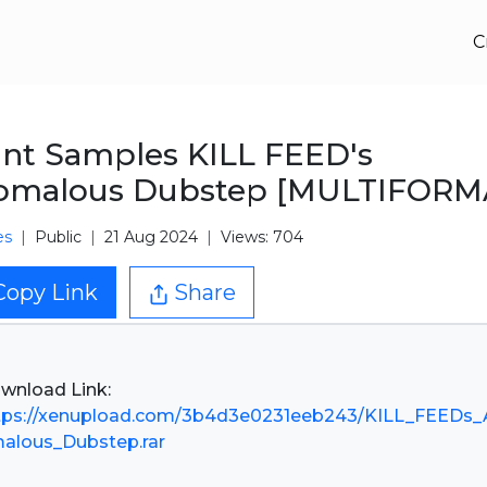
C
nt Samples KILL FEED's
omalous Dubstep [MULTIFORM
es
Public
21 Aug 2024
Views: 704
Copy Link
Share
tps://xenupload.com/3b4d3e0231eeb243/KILL_FEEDs_
alous_Dubstep.rar