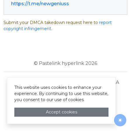
https://t.me/newgeniuss
Submit your DMCA takedown request here to
report
copyright infringement
.
© Pastelink hyperlink 2026
Terms and Conditions
Privacy Policy
DMCA
This website uses cookies to enhance your
experience. By continuing to use this website,
you consent to our use of cookies.
Accept cookies
Togg