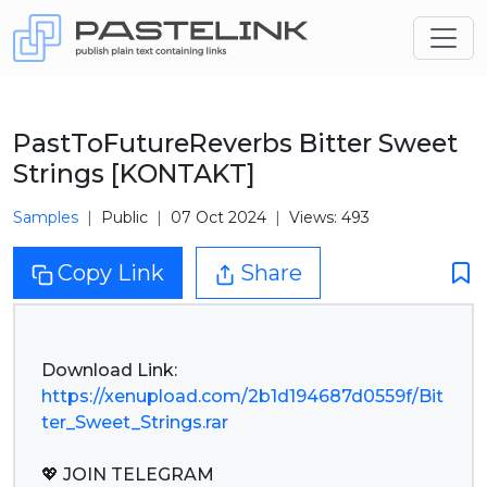
PastToFutureReverbs Bitter Sweet
Strings [KONTAKT]
Samples
Public
07 Oct 2024
Views: 493
Copy Link
Share
https://xenupload.com/2b1d194687d0559f/Bit
ter_Sweet_Strings.rar