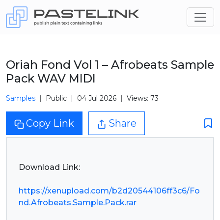
Oriah Fond Vol 1 – Afrobeats Sample
Pack WAV MIDI
Samples
Public
04 Jul 2026
Views: 73
Copy Link
Share
Download Link:
https://xenupload.com/b2d20544106ff3c6/Fo
nd.Afrobeats.Sample.Pack.rar