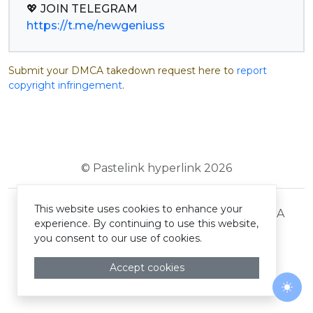
https://t.me/newgeniuss
Submit your DMCA takedown request here to
report
copyright infringement
.
© Pastelink hyperlink 2026
This website uses cookies to enhance your
Terms and Conditions
Privacy Policy
DMCA
experience. By continuing to use this website,
you consent to our use of cookies.
Accept cookies
Togg