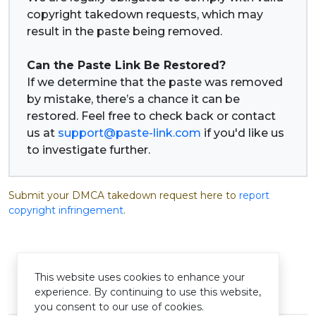
copyright takedown requests, which may
result in the paste being removed.
Can the Paste Link Be Restored?
If we determine that the paste was removed
by mistake, there’s a chance it can be
restored. Feel free to check back or contact
us at
support@paste-link.com
if you'd like us
to investigate further.
Submit your DMCA takedown request here to
report
copyright infringement
.
This website uses cookies to enhance your
experience. By continuing to use this website,
© Pastelink hyperlink 2026
you consent to our use of cookies.