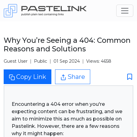
Why You’re Seeing a 404: Common
Reasons and Solutions
Guest User
Public
01 Sep 2024
Views: 4658
Copy Link
Share
Encountering a 404 error when you're
expecting content can be frustrating, and we
aim to minimize this as much as possible on
Pastelink. However, there are a few reasons
why it might happen: