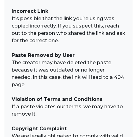
Incorrect Link
It’s possible that the link you’re using was
copied incorrectly. If you suspect this, reach
out to the person who shared the link and ask
for the correct one.
Paste Removed by User
The creator may have deleted the paste
because it was outdated or no longer
needed. In this case, the link will lead to a 404
page.
Violation of Terms and Conditions
If a paste violates our terms, we may have to
remove it.
Copyright Complaint
We are legally obligated to comply with valid