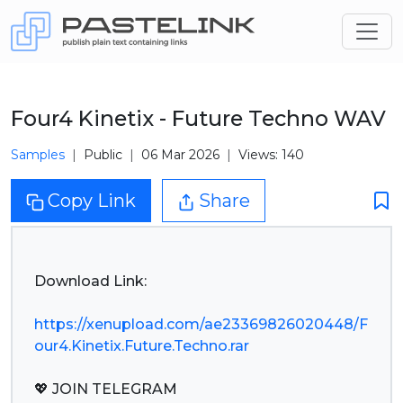
Four4 Kinetix - Future Techno WAV
Samples
Public
06 Mar 2026
Views: 140
Copy Link
Share
Download Link:
https://xenupload.com/ae23369826020448/F
our4.Kinetix.Future.Techno.rar