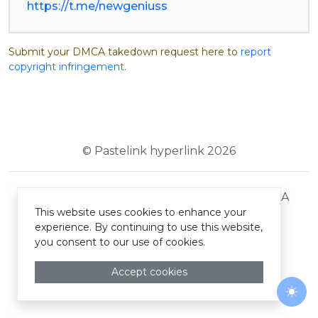
https://t.me/newgeniuss
Submit your DMCA takedown request here to
report
copyright infringement
.
© Pastelink hyperlink 2026
Terms and Conditions
Privacy Policy
DMCA
This website uses cookies to enhance your
experience. By continuing to use this website,
you consent to our use of cookies.
Accept cookies
Togg