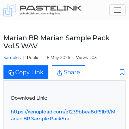
Marian BR Marian Sample Pack
Vol.5 WAV
Samples
Public
16 May 2026
Views: 103
Copy Link
Share
Download Link:
https://xenupload.com/e1239bbea8df51b9/M
arian.BR.Sample.Pack5.rar