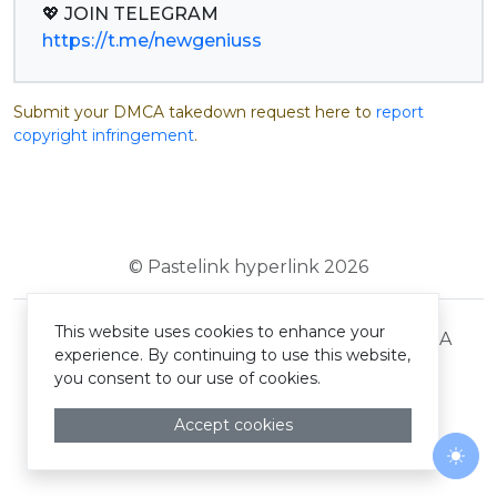
https://t.me/newgeniuss
Submit your DMCA takedown request here to
report
copyright infringement
.
© Pastelink hyperlink 2026
This website uses cookies to enhance your
Terms and Conditions
Privacy Policy
DMCA
experience. By continuing to use this website,
you consent to our use of cookies.
Accept cookies
Togg