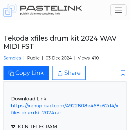
Tekoda xfiles drum kit 2024 WAV
MIDI FST
Samples
Public
03 Dec 2024
Views: 410
Copy Link
Share
https://xenupload.com/4922808e468c62d4/x
files.drum.kit.2024.rar