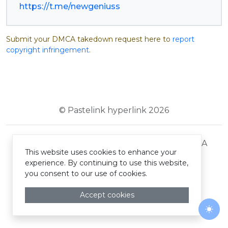
https://t.me/newgeniuss
Submit your DMCA takedown request here to
report
copyright infringement
.
© Pastelink hyperlink 2026
Terms and Conditions
Privacy Policy
DMCA
This website uses cookies to enhance your
experience. By continuing to use this website,
you consent to our use of cookies.
Accept cookies
Togg