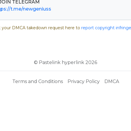
tps://t.me/newgeniuss
 your DMCA takedown request here to
report copyright infrin
© Pastelink hyperlink 2026
Terms and Conditions
Privacy Policy
DMCA