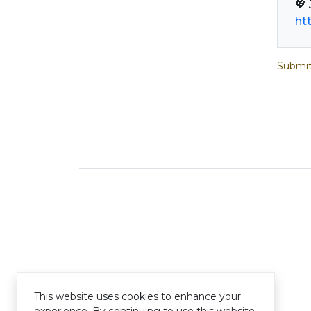
ht
Submit
This website uses cookies to enhance your