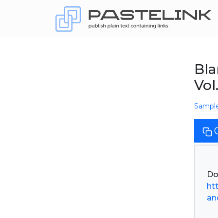
Bla
Vol
Sampl
ht
an