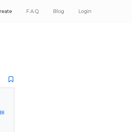
reate
F.A.Q
Blog
Login
Bl