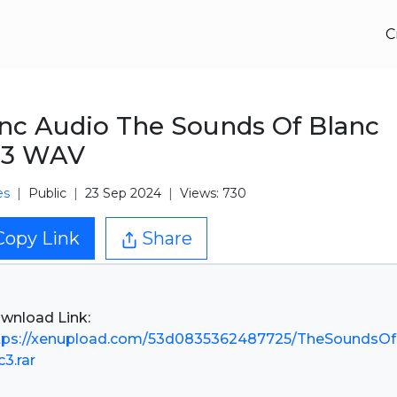
C
nc Audio The Sounds Of Blanc
.3 WAV
es
Public
23 Sep 2024
Views: 730
Copy Link
Share
tps://xenupload.com/53d0835362487725/TheSoundsOf
c3.rar