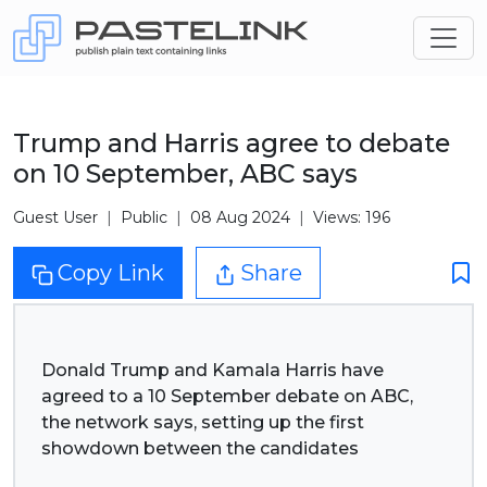
Trump and Harris agree to debate
on 10 September, ABC says
Guest User
Public
08 Aug 2024
Views: 196
Copy Link
Share
Donald Trump and Kamala Harris have
agreed to a 10 September debate on ABC,
the network says, setting up the first
showdown between the candidates