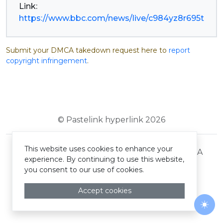
https://www.bbc.com/news/live/c984yz8r695t
Submit your DMCA takedown request here to
report
copyright infringement
.
© Pastelink hyperlink 2026
This website uses cookies to enhance your
Terms and Conditions
Privacy Policy
DMCA
experience. By continuing to use this website,
you consent to our use of cookies.
Accept cookies
Togg