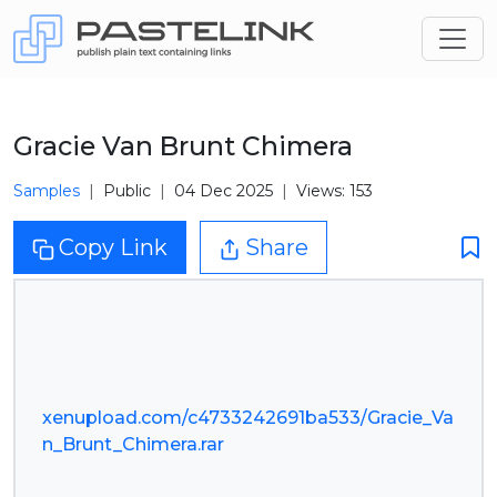
Gracie Van Brunt Chimera
Samples
Public
04 Dec 2025
Views: 153
Copy Link
Share
xenupload.com/c4733242691ba533/Gracie_Va
n_Brunt_Chimera.rar