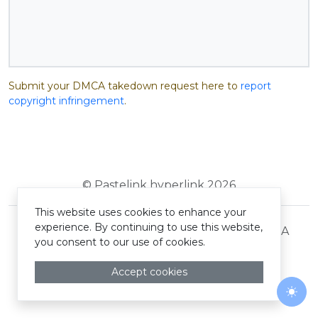
Submit your DMCA takedown request here to
report
copyright infringement
.
© Pastelink hyperlink 2026
This website uses cookies to enhance your
experience. By continuing to use this website,
Terms and Conditions
Privacy Policy
DMCA
you consent to our use of cookies.
Accept cookies
Togg