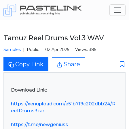
Tamuz Reel Drums Vol.3 WAV
Samples
Public
02 Apr 2025
Views: 385
Copy Link
Share
Download Link:
https://xenupload.com/e51b7f9c202dbb24/R
eel.Drums3.rar
https://t.me/newgeniuss