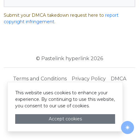
Submit your DMCA takedown request here to
report
copyright infringement
.
© Pastelink hyperlink 2026
Terms and Conditions
Privacy Policy
DMCA
This website uses cookies to enhance your
experience. By continuing to use this website,
you consent to our use of cookies.
Accept cookies
Togg