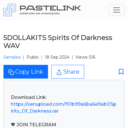
5DOLLAKITS Spirits Of Darkness
WAV
Samples
Public
18 Sep 2024
Views: 516
Copy Link
Share
https://xenupload.com/f01b99a6ba6e9ab1/Sp
irits_Of_Darkness.rar