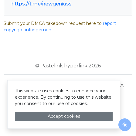
https://t.me/newgeniuss
Submit your DMCA takedown request here to
report
copyright infringement
.
© Pastelink hyperlink 2026
Terms and Conditions
Privacy Policy
DMCA
This website uses cookies to enhance your
experience. By continuing to use this website,
you consent to our use of cookies.
Accept cookies
Togg