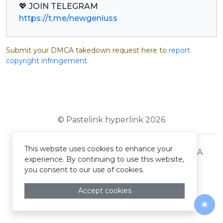
https://t.me/newgeniuss
Submit your DMCA takedown request here to
report
copyright infringement
.
© Pastelink hyperlink 2026
This website uses cookies to enhance your
Terms and Conditions
Privacy Policy
DMCA
experience. By continuing to use this website,
you consent to our use of cookies.
Accept cookies
Togg