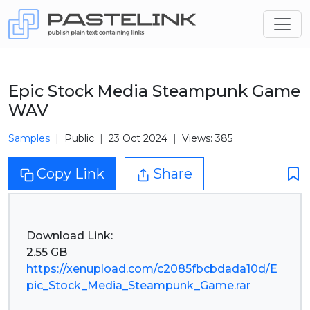
Epic Stock Media Steampunk Game
WAV
Samples
Public
23 Oct 2024
Views: 385
Copy Link
Share
Download Link:
https://xenupload.com/c2085fbcbdada10d/E
pic_Stock_Media_Steampunk_Game.rar