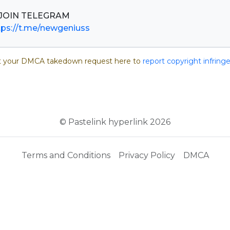
tps://t.me/newgeniuss
 your DMCA takedown request here to
report copyright infrin
© Pastelink hyperlink 2026
Terms and Conditions
Privacy Policy
DMCA