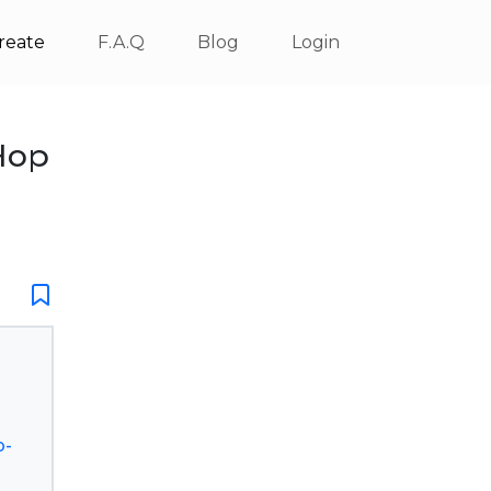
reate
F.A.Q
Blog
Login
Hop
p-