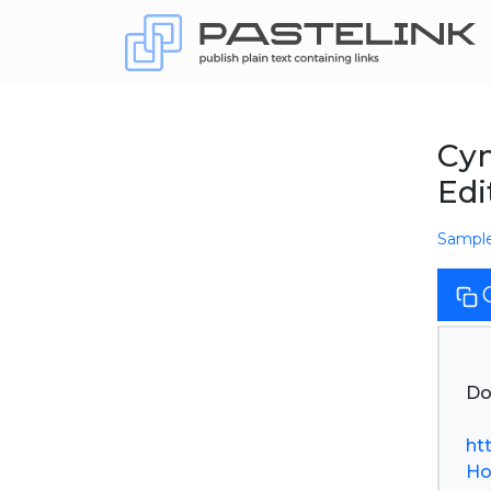
Cym
Edi
Sampl
Do
ht
Ho