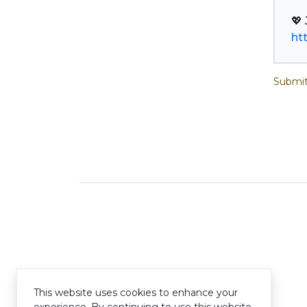
ht
Submit
This website uses cookies to enhance your