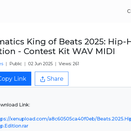
C
atics King of Beats 2025: Hip-
tion - Contest Kit WAV MIDI
es
Public
02 Jun 2025
Views: 261
Copy Link
Share
wnload Link:
tps://xenupload.com/a8c60505ca40f0eb/Beats.2025.Hi
p.Edition.rar