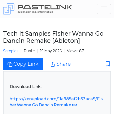
Tech It Samples Fisher Wanna Go
Dancin Remake [Ableton]
Samples
Public
15 May 2026
Views: 87
Copy Link
Share
Download Link:
https://xenupload.com/11a985af2b53aca9/Fis
her.Wanna.Go.Dancin.Remake.rar