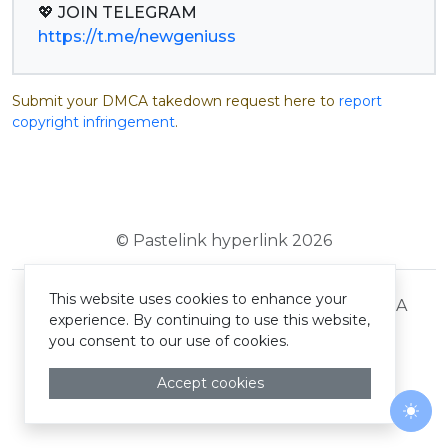
https://t.me/newgeniuss
Submit your DMCA takedown request here to
report
copyright infringement
.
© Pastelink hyperlink 2026
This website uses cookies to enhance your
Terms and Conditions
Privacy Policy
DMCA
experience. By continuing to use this website,
you consent to our use of cookies.
Accept cookies
Togg