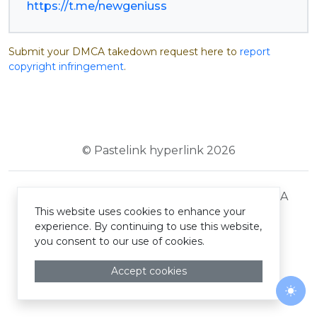
https://t.me/newgeniuss
Submit your DMCA takedown request here to
report
copyright infringement
.
© Pastelink hyperlink 2026
Terms and Conditions
Privacy Policy
DMCA
This website uses cookies to enhance your
experience. By continuing to use this website,
you consent to our use of cookies.
Accept cookies
Togg