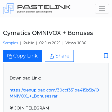
Cymatics OMNIVOX + Bonuses
Samples
Public
02 Jun 2025
Views: 1086
Copy Link
Share
Download Link:
https://xenupload.com/30ccf351ba415b5b/O
MNIVOX_+_Bonuses.rar